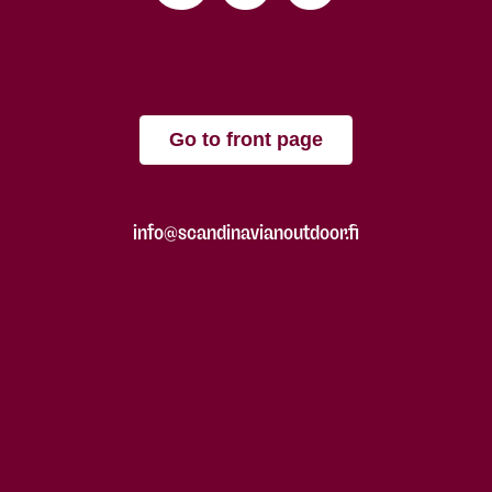
Go to front page
info@scandinavianoutdoor.fi