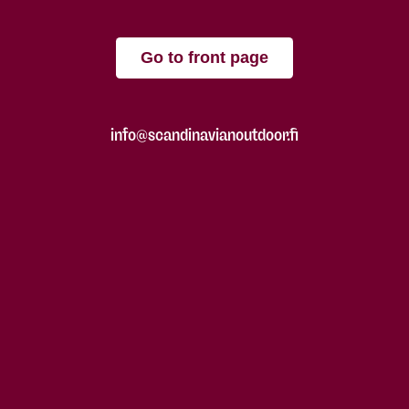
Go to front page
info@scandinavianoutdoor.fi