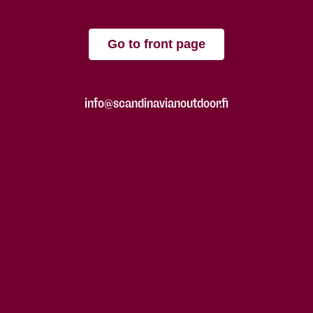
Go to front page
info@scandinavianoutdoor.fi