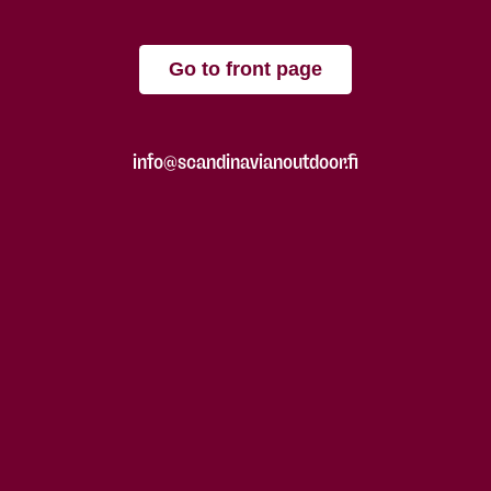
Go to front page
info@scandinavianoutdoor.fi