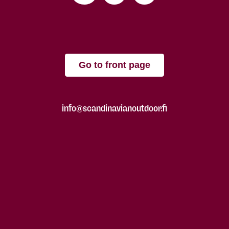
Go to front page
info@scandinavianoutdoor.fi