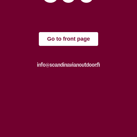
Go to front page
info@scandinavianoutdoor.fi