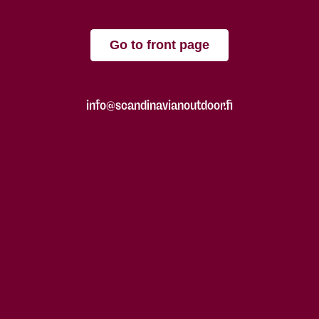
Go to front page
info@scandinavianoutdoor.fi