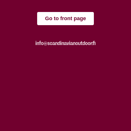
Go to front page
info@scandinavianoutdoor.fi