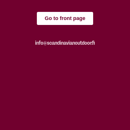
Go to front page
info@scandinavianoutdoor.fi