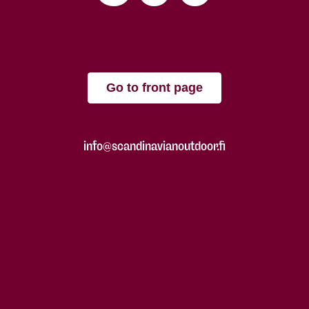
Go to front page
info@scandinavianoutdoor.fi