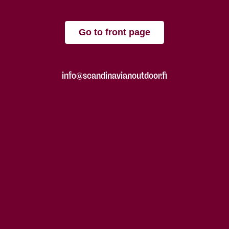
Go to front page
info@scandinavianoutdoor.fi