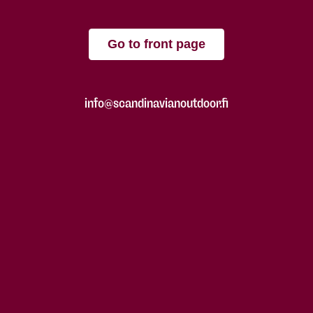
Go to front page
info@scandinavianoutdoor.fi