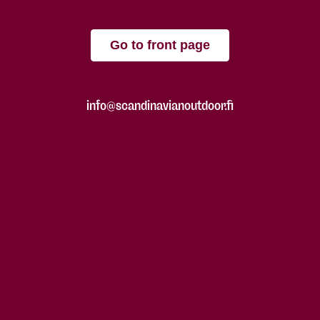
Go to front page
info@scandinavianoutdoor.fi