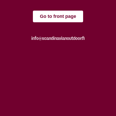
Go to front page
info@scandinavianoutdoor.fi