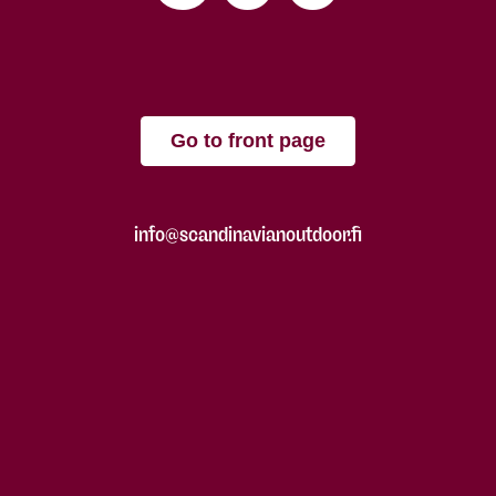
Go to front page
info@scandinavianoutdoor.fi