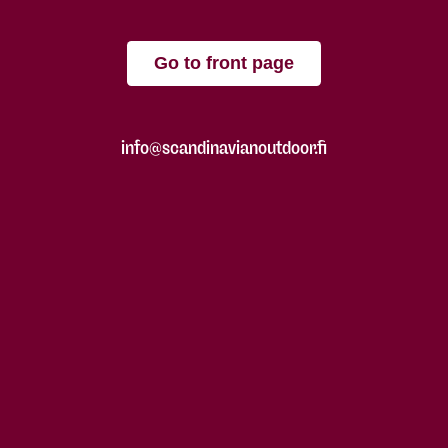
Go to front page
info@scandinavianoutdoor.fi