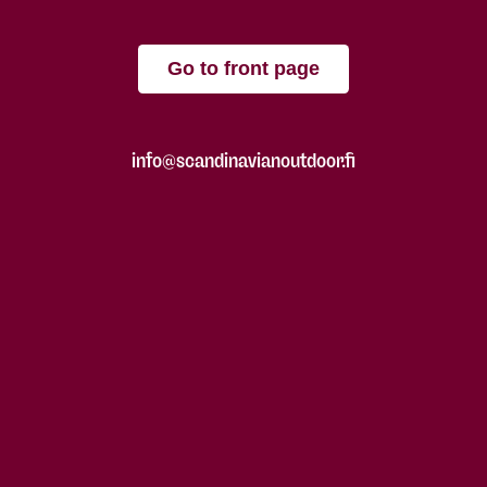
Go to front page
info@scandinavianoutdoor.fi