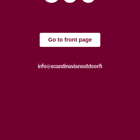
Go to front page
info@scandinavianoutdoor.fi