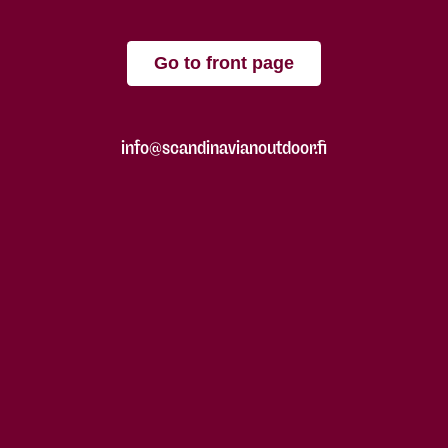
Go to front page
info@scandinavianoutdoor.fi