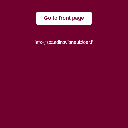
Go to front page
info@scandinavianoutdoor.fi