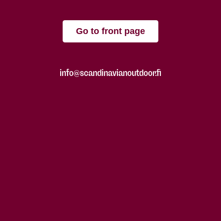
Go to front page
info@scandinavianoutdoor.fi