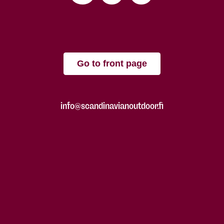
Go to front page
info@scandinavianoutdoor.fi