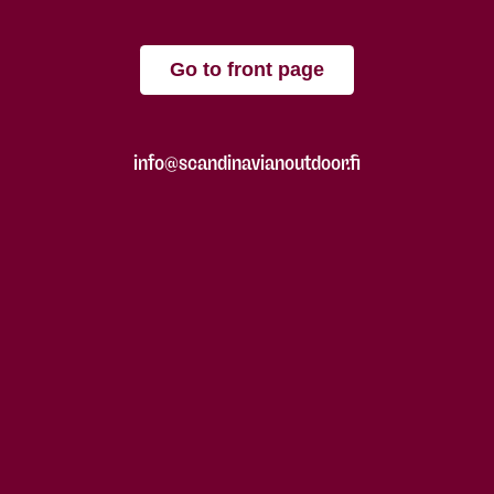
Go to front page
info@scandinavianoutdoor.fi