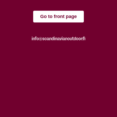
Go to front page
info@scandinavianoutdoor.fi