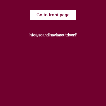
Go to front page
info@scandinavianoutdoor.fi