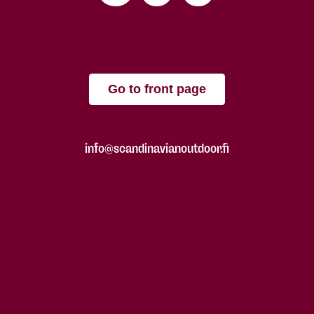
Go to front page
info@scandinavianoutdoor.fi