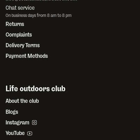
Chat service
On business days from 8 am to 8 pm
Returns
Complaints
Delivery Terms
Payment Methods
Life outdoors club
About the club
Blogs
Instagram
YouTube