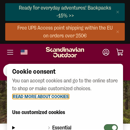
Ready for everyday adventures! Backpacks
-15% >>
Free UPS Access point shipping within the EU
on orders over 250€
Cookie consent
You can accept cookies and go to the online store
to shop or make customized choices.
READ MORE ABOUT COOKIES
Use customized cookies
Essential