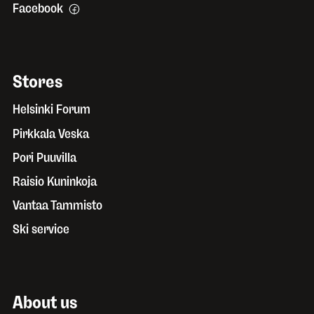
Facebook
Stores
Helsinki Forum
Pirkkala Veska
Pori Puuvilla
Raisio Kuninkoja
Vantaa Tammisto
Ski service
About us