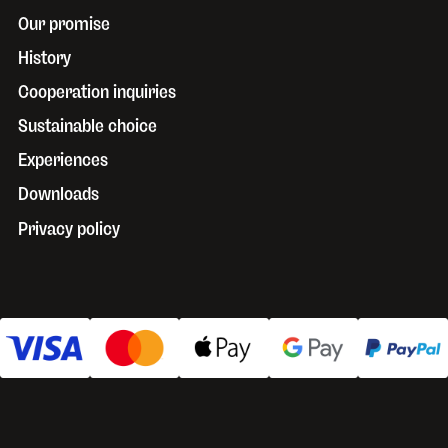
Our promise
History
Cooperation inquiries
Sustainable choice
Experiences
Downloads
Privacy policy