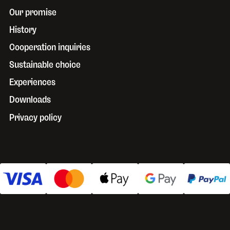
Our promise
History
Cooperation inquiries
Sustainable choice
Experiences
Downloads
Privacy policy