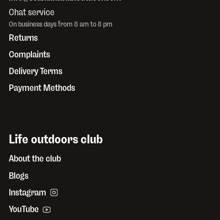
Chat service
On business days from 8 am to 8 pm
Returns
Complaints
Delivery Terms
Payment Methods
Life outdoors club
About the club
Blogs
Instagram
YouTube