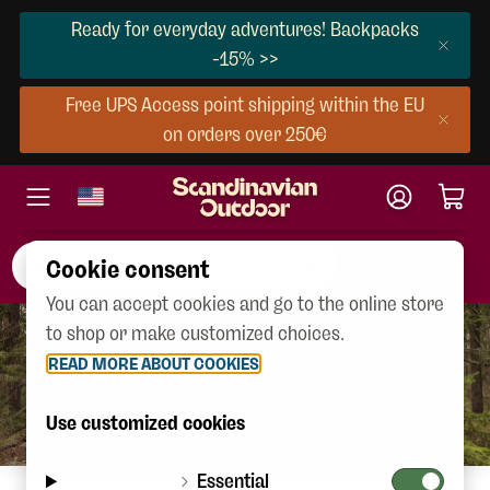
Ready for everyday adventures! Backpacks
-15% >>
Free UPS Access point shipping within the EU
on orders over 250€
Cookie consent
You can accept cookies and go to the online store
to shop or make customized choices.
READ MORE ABOUT COOKIES
Use customized cookies
Essential