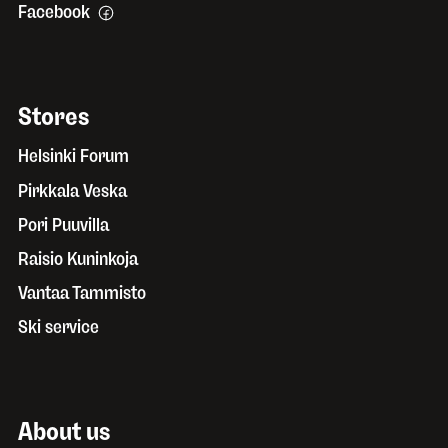
Facebook
Stores
Helsinki Forum
Pirkkala Veska
Pori Puuvilla
Raisio Kuninkoja
Vantaa Tammisto
Ski service
About us