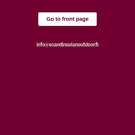
Go to front page
info@scandinavianoutdoor.fi