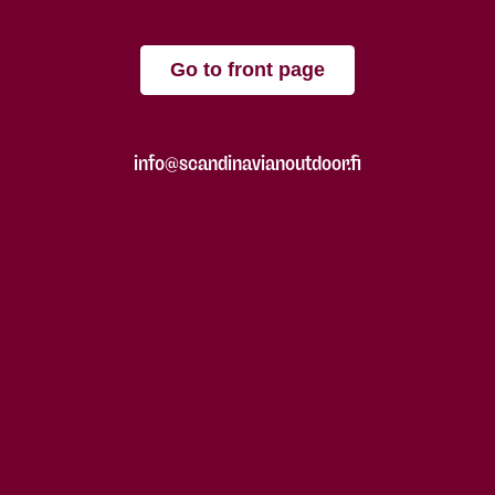
Go to front page
info@scandinavianoutdoor.fi