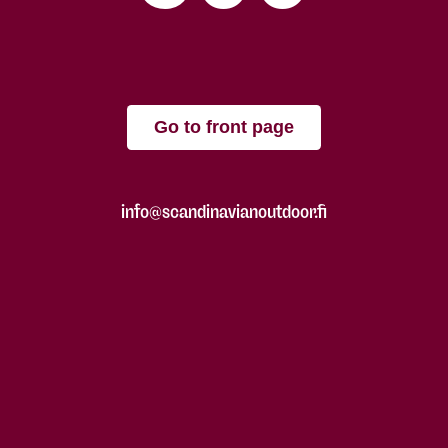
Go to front page
info@scandinavianoutdoor.fi