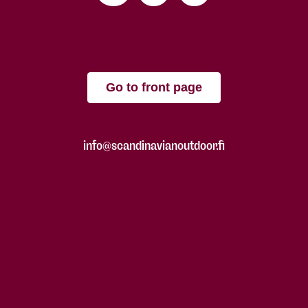
Go to front page
info@scandinavianoutdoor.fi