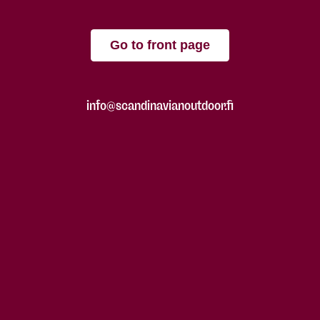
Go to front page
info@scandinavianoutdoor.fi