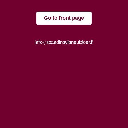
Go to front page
info@scandinavianoutdoor.fi