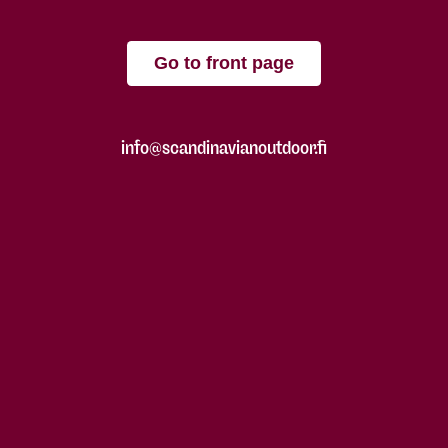
Go to front page
info@scandinavianoutdoor.fi