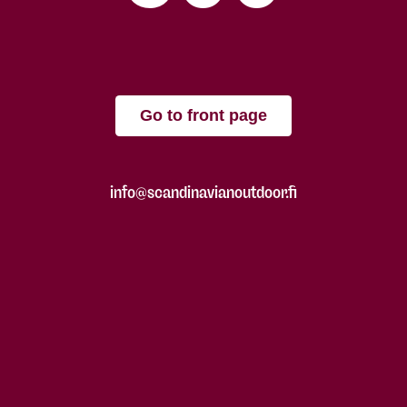
Go to front page
info@scandinavianoutdoor.fi